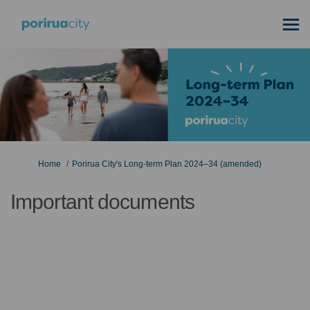
You are here:
Home
Porirua City's Long-term Plan 2024–34 (amended)
Important documents