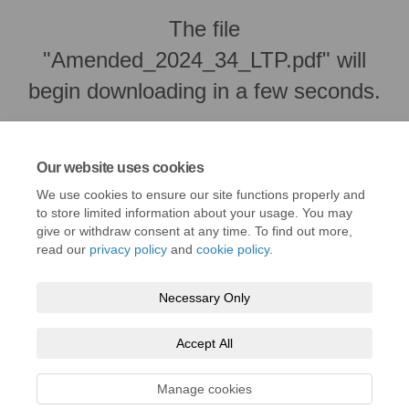
The file
"Amended_2024_34_LTP.pdf" will
begin downloading in a few seconds.
Our website uses cookies
We use cookies to ensure our site functions properly and
to store limited information about your usage. You may
give or withdraw consent at any time. To find out more,
read our
privacy policy
and
cookie policy
.
Necessary Only
Terms and Conditions
Privacy Policy
Moderation Policy
Accept All
Accessibility
Technical Support
Cookie Policy
Site Map
Manage cookies