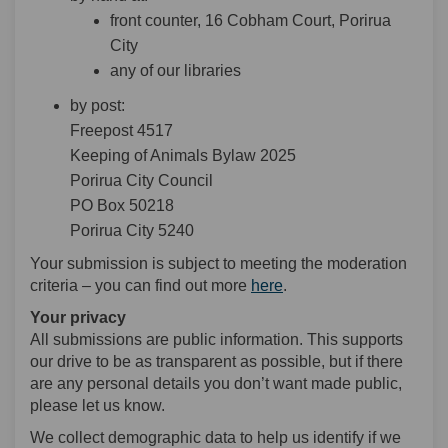
front counter, 16 Cobham Court, Porirua
City
any of our libraries
by post:
Freepost 4517
Keeping of Animals Bylaw 2025
Porirua City Council
PO Box 50218
Porirua City 5240
Your submission is subject to meeting the moderation
criteria – you can find out more
here
.
Your privacy
All submissions are public information. This supports
our drive to be as transparent as possible, but if there
are any personal details you don’t want made public,
please let us know.
We collect demographic data to help us identify if we