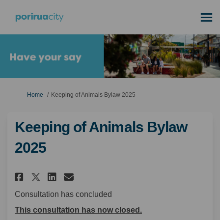
You are here:
Home
Keeping of Animals Bylaw 2025
Keeping of Animals Bylaw
2025
Share Keeping of Animals Bylaw
Share Keeping of Animals 
Email Keeping of Animal
Share Keeping of Animals Byl
Consultation has concluded
This consultation has now closed.