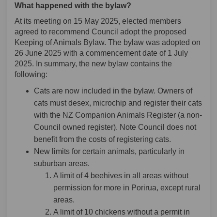
What happened with the bylaw?
At its meeting on 15 May 2025, elected members
agreed to recommend Council adopt the proposed
Keeping of Animals Bylaw. The bylaw was adopted on
26 June 2025 with a commencement date of 1 July
2025. In summary, the new bylaw contains the
following:
Cats are now included in the bylaw. Owners of
cats must desex, microchip and register their cats
with the NZ Companion Animals Register (a non-
Council owned register). Note Council does not
benefit from the costs of registering cats.
New limits for certain animals, particularly in
suburban areas.
A limit of 4 beehives in all areas without
permission for more in Porirua, except rural
areas.
A limit of 10 chickens without a permit in