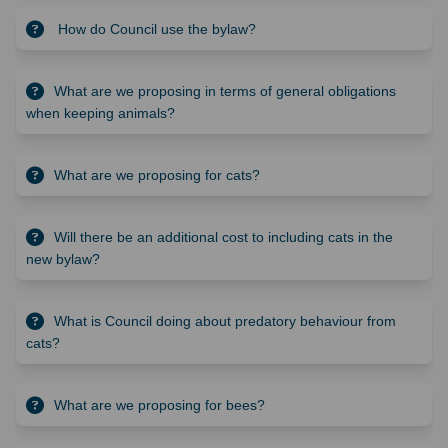
How do Council use the bylaw?
What are we proposing in terms of general obligations
when keeping animals?
What are we proposing for cats?
Will there be an additional cost to including cats in the
new bylaw?
What is Council doing about predatory behaviour from
cats?
What are we proposing for bees?