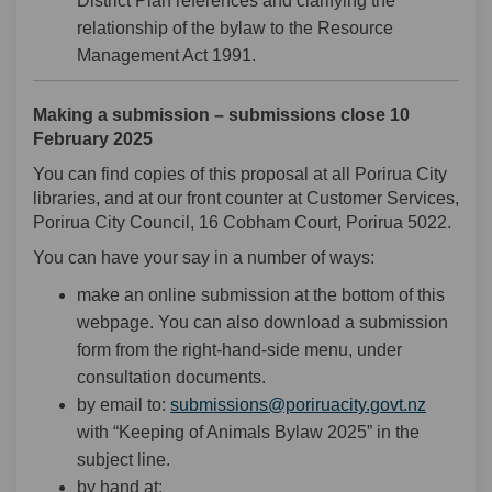
District Plan references and clarifying the
relationship of the bylaw to the Resource
Management Act 1991.
Making a submission – submissions close 10
February 2025
You can find copies of this proposal at all Porirua City
libraries, and at our front counter at Customer Services,
Porirua City Council, 16 Cobham Court, Porirua 5022.
You can have your say in a number of ways:
make an online submission at the bottom of this
webpage. You can also download a submission
form from the right-hand-side menu, under
consultation documents.
(External
by email to:
submissions@poriruacity.govt.nz
with “Keeping of Animals Bylaw 2025” in the
subject line.
by hand at: