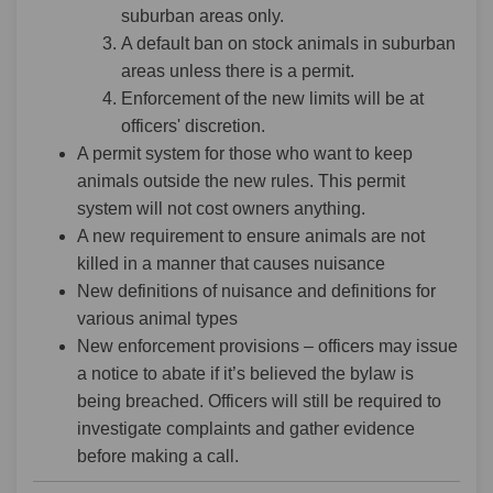
suburban areas only.
A default ban on stock animals in suburban
areas unless there is a permit.
Enforcement of the new limits will be at
officers' discretion.
A permit system for those who want to keep
animals outside the new rules. This permit
system will not cost owners anything.
A new requirement to ensure animals are not
killed in a manner that causes nuisance
New definitions of nuisance and definitions for
various animal types
New enforcement provisions – officers may issue
a notice to abate if it’s believed the bylaw is
being breached. Officers will still be required to
investigate complaints and gather evidence
before making a call.