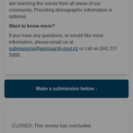
are reaching the voices from all areas of our
community. Providing demographic information is
optional.
Want to know more?
If you have any questions, or would like more
information, please email us at
(External link)
submissions@poriruacity.govt.nz
or call on (04) 237
5089.
Make a submission below ↓
CLOSED: This survey has concluded.