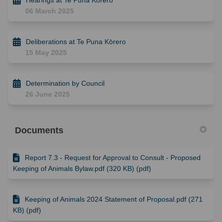
06 March 2025
Deliberations at Te Puna Kōrero
15 May 2025
Determination by Council
26 June 2025
Documents
Report 7.3 - Request for Approval to Consult - Proposed
Keeping of Animals Bylaw.pdf (320 KB) (pdf)
Keeping of Animals 2024 Statement of Proposal.pdf (271
KB) (pdf)