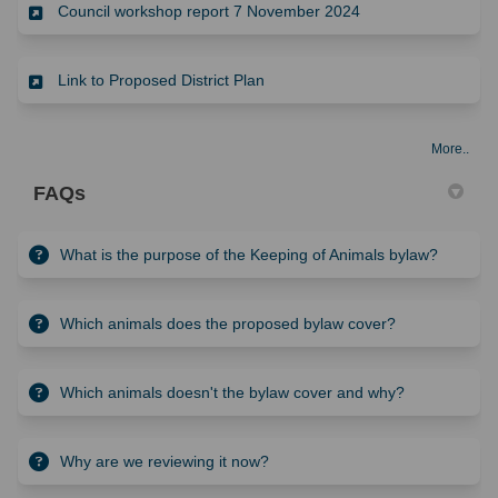
(External link)
Council workshop report 7 November 2024
(External link)
Link to Proposed District Plan
More..
FAQs
What is the purpose of the Keeping of Animals bylaw?
Which animals does the proposed bylaw cover?
Which animals doesn't the bylaw cover and why?
Why are we reviewing it now?