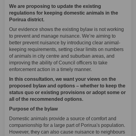
We are proposing to update the existing
regulations for keeping domestic animals in the
Porirua district.
Our evidence shows the existing bylaw is not working
to prevent and manage nuisance. We’re aiming to
better prevent nuisance by introducing clear animal-
keeping requirements, setting clear limits on numbers
of animals in city centre and suburban areas, and
improving the ability of Council officers to take
enforcement action in a timely manner.
In this consultation, we want your views on the
proposed bylaw and options – whether to keep the
status quo or existing provisions or adopt some or
all of the recommended options.
Purpose of the bylaw
Domestic animals provide a source of comfort and
companionship for a large part of Porirua's population.
However, they can also cause nuisance to neighbours