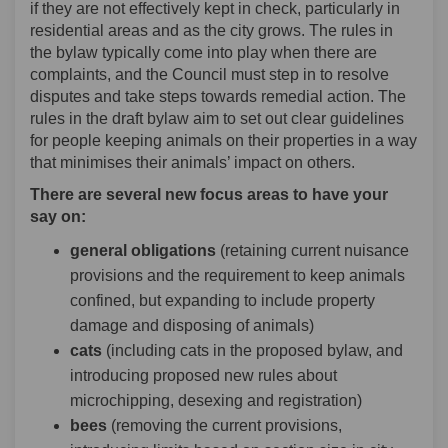
if they are not effectively kept in check, particularly in
residential areas and as the city grows. The rules in
the bylaw typically come into play when there are
complaints, and the Council must step in to resolve
disputes and take steps towards remedial action. The
rules in the draft bylaw aim to set out clear guidelines
for people keeping animals on their properties in a way
that minimises their animals’ impact on others.
There are several new focus areas to have your
say on:
general obligations
(retaining current nuisance
provisions and the requirement to keep animals
confined, but expanding to include property
damage and disposing of animals)
cats
(including cats in the proposed bylaw, and
introducing proposed new rules about
microchipping, desexing and registration)
bees
(removing the current provisions,