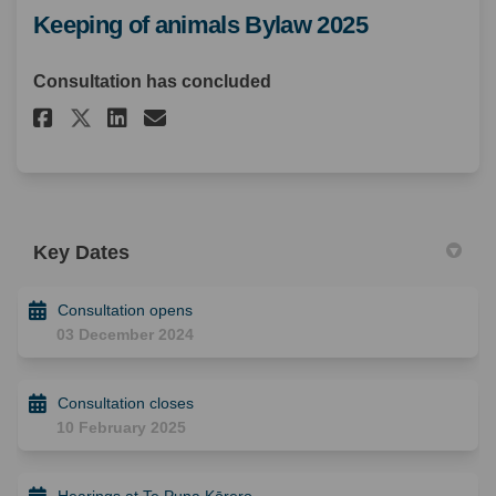
Keeping of animals Bylaw 2025
Consultation has concluded
Share Keeping of animals Bylaw
Share Keeping of animals 
Email Keeping of animal
Share Keeping of animals Byl
Key Dates
Consultation opens
03 December 2024
Consultation closes
10 February 2025
Hearings at Te Puna Kōrero