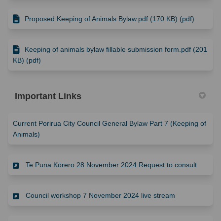
Proposed Keeping of Animals Bylaw.pdf (170 KB) (pdf)
Keeping of animals bylaw fillable submission form.pdf (201
KB) (pdf)
Important Links
Current Porirua City Council General Bylaw Part 7 (Keeping of
(External link)
Animals)
(Externa
Te Puna Kōrero 28 November 2024 Request to consult
(External link)
Council workshop 7 November 2024 live stream