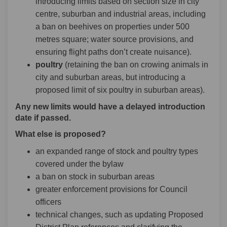
introducing limits based on section size in city
centre, suburban and industrial areas, including
a ban on beehives on properties under 500
metres square; water source provisions, and
ensuring flight paths don’t create nuisance).
poultry
(retaining the ban on crowing animals in
city and suburban areas, but introducing a
proposed limit of six poultry in suburban areas).
Any new limits would have a delayed introduction
date if passed.
What else is proposed?
an expanded range of stock and poultry types
covered under the bylaw
a ban on stock in suburban areas
greater enforcement provisions for Council
officers
technical changes, such as updating Proposed