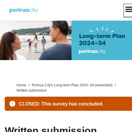
Skip
to
content
Home
/
Porirua City's Long-term Plan 2024–34 (amended)
/
Written submission
CLOSED: This survey has concluded.
Written submission