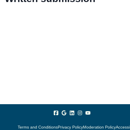
Terms and Conditions
Privacy Policy
Moderation Policy
Accessib